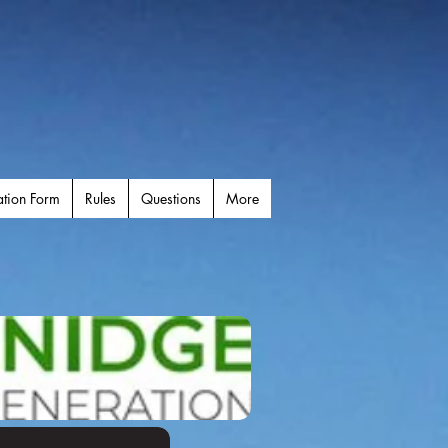
ation Form
Rules
Questions
More