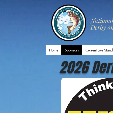
​Nationa
Derby o
Home
Sponsors
Current Live Stand
2026 Der