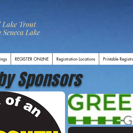
l Lake Trout
n Seneca Lake
ings
REGISTER ONLINE
Registration Locations
Printable Registr
by Sponsors