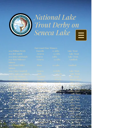
​National Lake
Trout Derby on
Seneca Lake
Past Grand Prize Winners
2024 William Welch Dansville 12.36lbs Lake Trout
2023 Bob Salotti Geneva 12.71lbs Lake Trout
2022 John Lautsbaugh Geneva 10lbs Lake Trout
2021 Rick Willower Geneva 13.13lbs Landlock
Salmon
2020 Daniel Miller Ithaca 10.14lbs Landlock
Salmon
2019 Chris Campbell Geneva 10.85lbs Lake Trout
2018 Andrew Gugliotta Bath 12.81 lbs Lake Trout
2017 Dave Williams Newfield 12.00 lb. Lake Trout
2016 William Ryan Jr. Auburn 18.49 lb. Brown Trout
2015 Ronald T. Demko Trucksville 14.53 lb. Lake Trout
2014 John K. Marsh Hector 15.56 lb. Brown Trout
2013 Jarod W. Hughes Skaneateles 14.01 lb. Lake Trout
2012 Jerry M. Perrin Clifton Springs 14.89 lb. Lake Trout
2011 Jeffery S. Toombs Oneonta 13.44 lb. Lake Trout
2010 James Chapman Clifton Springs 14.17 lb. Lake Trout
2009 Stacey A. Kingsley Fairport 12.14 lb. Lake Trout
2008 Frederick Reifsteck Jr. South Wales 13.11 lb. Lake Trout
2007 Mark S. Paul Columbia 11.94 lb. Lake Trout
2006 Charles N. Stevens Almond 12.45 lb. Lake Trout
2005 Edward J. Levesque Pittsford, MA 12.73 lb. Lake Trout
2004 George Havelin Jr. Seneca Falls, NY 11.21 lb. Brown Trout
2003 Ted Sahrle Geneva, NY 12.94 lb. Lake Trout
2002 Jeff Atkinson Dresden, NY 10.90 lb. Brown Trout
2001 Carl Brehm Springwater, NY 12.63 lb. Lake Trout
2000 Rose Hiller Dansville, NY 9.36 lb. Lake Trout