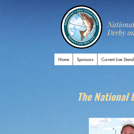
​Nationa
Derby o
Home
Sponsors
Current Live Stand
The National 