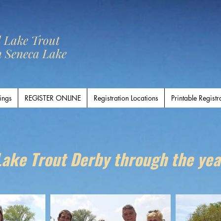
l Lake Trout
n Seneca Lake
ings
REGISTER ONLINE
Registration Locations
Printable Registr
Lake Trout Derby through the yea