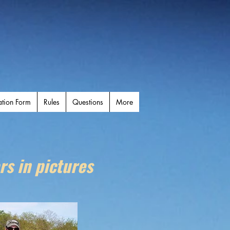
ation Form
Rules
Questions
More
rs in pictures