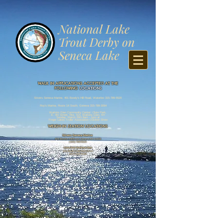
​National Lake
Trout Derby on
Seneca Lake
WALK IN APPLICATIONS ACCEPTED AT THE
FOLLOWING
LOCATIONS
Stivers Seneca Marine,
401 Boody’s Hill Road, Waterloo
315-789-5520
Roy’s Ma
rina, Route 14 South,
Genev
a
315-789-3094
Watkins Glen Community Center: Clute Park,
E. 4th Street, Rte. 414, Watkins Glen, NY
Sunday, March 29th 8am - 1pm at
Finger Lakes Troll
er Association Outdoor Show
WEIGH-IN STATION LOCATIONS
Stivers Seneca Marine
401 Boodys Hill Road, Geneva NY 14456
(315) 789 5520
Clute Park Watkins
Glen
155 South Clute Park Drive
(607) 535 4438