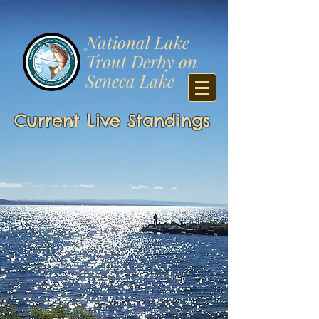
​National Lake
Trout Derby on
Seneca Lake
Current Live Standings