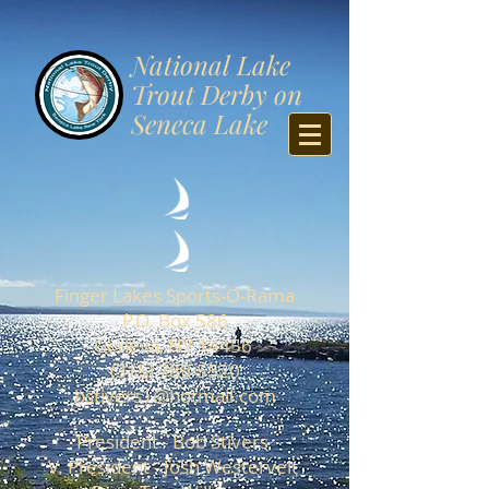
​National Lake
Trout Derby on
Seneca Lake
Finger Lakes Sports-O-Rama
P.O. Box 586
Geneva, NY 14456
(315) 789-5520
b
stivers1@hotmail.com
President - Bob Stivers
V. President - Josh Westervelt