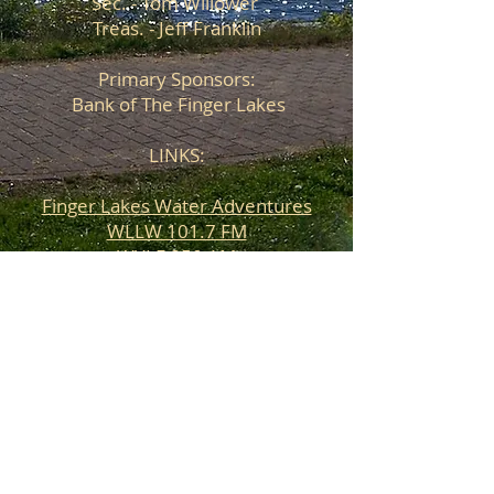
Sec. - Tom Willower
Treas. - Jeff Franklin
Primary Sponsors:
Bank of The Finger Lakes
LINKS:
Finger Lakes Water Adventures
WLLW 101.7 FM
WYLF 850 AM
Barrett Marine
Walmart
Bank of The Finger Lakes
Ramada Plaza Geneva Lakefront
Resort
Roy's Marina
Lake Street Station Winery