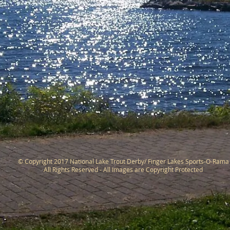
© Copyright 2017 National Lake Trout Derby/ Finger Lakes Sports-O-Rama
All Rights Reserved - All Images are Copyright Protected