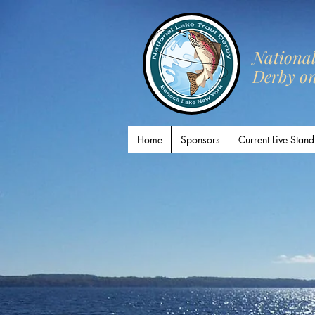
​Nationa
Derby o
Home
Sponsors
Current Live Stand