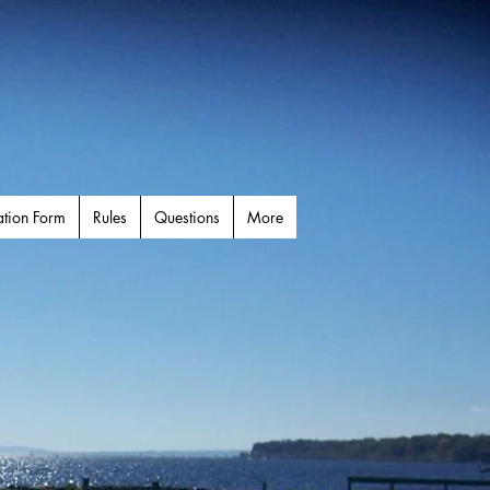
ation Form
Rules
Questions
More