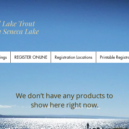
l Lake Trout
n Seneca Lake
ings
REGISTER ONLINE
Registration Locations
Printable Registr
We don’t have any products to
show here right now.