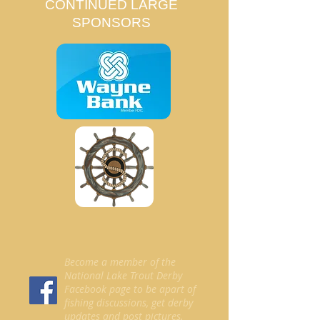
CONTINUED LARGE
SPONSORS
Become a member of the
National Lake Trout Derby
Facebook page to be apart of
fishing discussions, get derby
updates and post pictures.