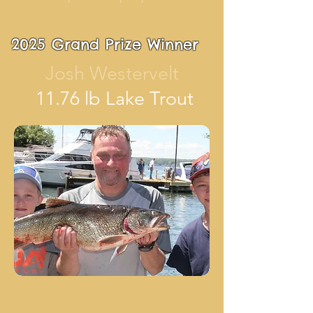
2025 Grand Prize Winner
Josh Westervelt
11.76 lb Lake Trout