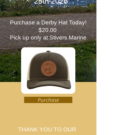
25th 2026
Purchase a Derby Hat Today!
$20.00
Pick up only at Stivers Marine
Purchase
THANK YOU TO OUR