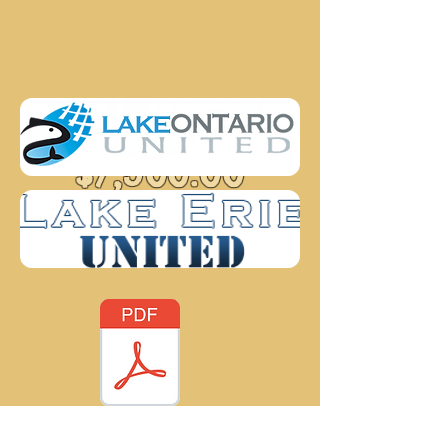
GRAND PRIZE
$7,500.00
FISH SURVEY - Looking to gather