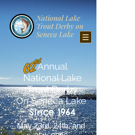
​National Lake
Trout Derby on
Seneca Lake
nd
62
Annual
National Lake
Trout Derby
On Seneca Lake
Since 1964
May 23rd, 24th, and